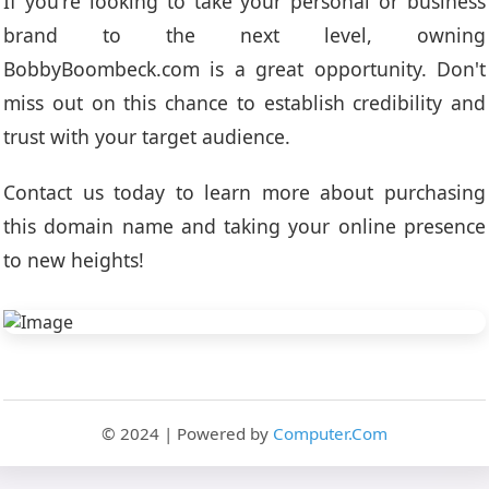
If you're looking to take your personal or business
brand to the next level, owning
BobbyBoombeck.com is a great opportunity. Don't
miss out on this chance to establish credibility and
trust with your target audience.
Contact us today to learn more about purchasing
this domain name and taking your online presence
to new heights!
© 2024 | Powered by
Computer.Com