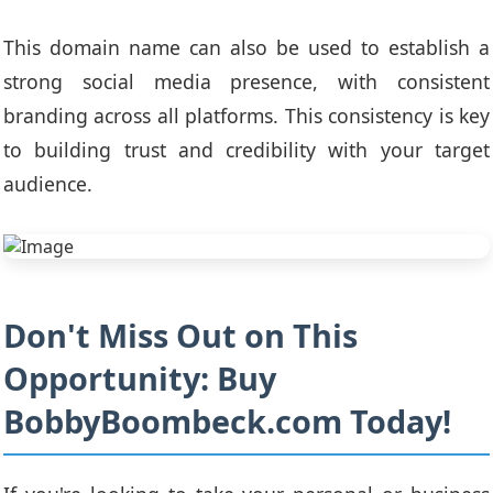
This domain name can also be used to establish a
strong social media presence, with consistent
branding across all platforms. This consistency is key
to building trust and credibility with your target
audience.
Don't Miss Out on This
Opportunity: Buy
BobbyBoombeck.com Today!