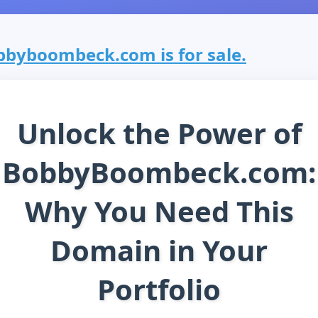
bbyboombeck.com is for sale.
Unlock the Power of
BobbyBoombeck.com:
Why You Need This
Domain in Your
Portfolio