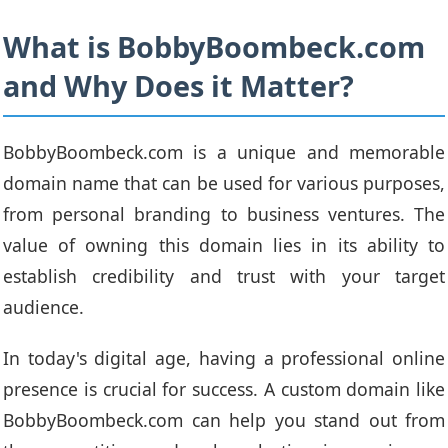
What is BobbyBoombeck.com
and Why Does it Matter?
BobbyBoombeck.com is a unique and memorable
domain name that can be used for various purposes,
from personal branding to business ventures. The
value of owning this domain lies in its ability to
establish credibility and trust with your target
audience.
In today's digital age, having a professional online
presence is crucial for success. A custom domain like
BobbyBoombeck.com can help you stand out from