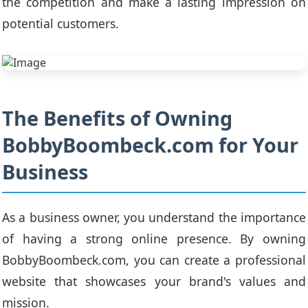
the competition and make a lasting impression on
potential customers.
The Benefits of Owning
BobbyBoombeck.com for Your
Business
As a business owner, you understand the importance
of having a strong online presence. By owning
BobbyBoombeck.com, you can create a professional
website that showcases your brand's values and
mission.